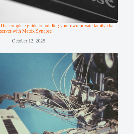
The complete guide to building your own private family chat
server with Matrix Synapse
October 12, 2025