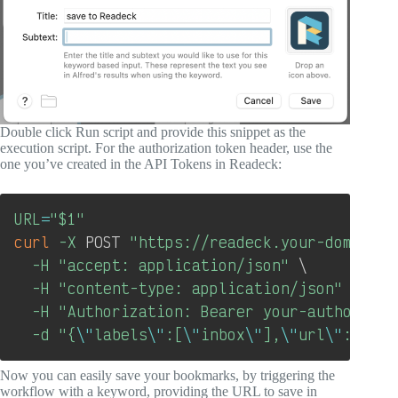
Double click Run script and provide this snippet as the
execution script. For the authorization token header, use the
one you’ve created in the API Tokens in Readeck:
Copy
URL
=
"
$1
"
curl
-X
 POST 
"https://readeck.your-domain.c
-H
"accept: application/json"
\
-H
"content-type: application/json"
\
-H
"Authorization: Bearer your-authorizat
-d
"{
\"
labels
\"
:[
\"
inbox
\"
],
\"
url
\"
:
\"
$UR
Now you can easily save your bookmarks, by triggering the
workflow with a keyword, providing the URL to save in