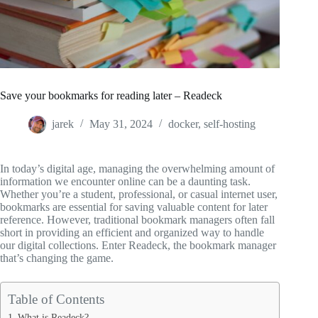
Save your bookmarks for reading later – Readeck
jarek
May 31, 2024
docker
,
self-hosting
In today’s digital age, managing the overwhelming amount of
information we encounter online can be a daunting task.
Whether you’re a student, professional, or casual internet user,
bookmarks are essential for saving valuable content for later
reference. However, traditional bookmark managers often fall
short in providing an efficient and organized way to handle
our digital collections. Enter Readeck, the bookmark manager
that’s changing the game.
Table of Contents
What is Readeck?