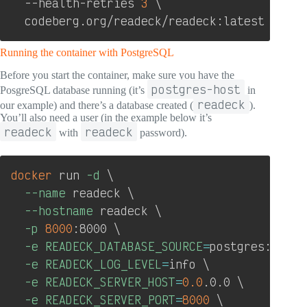
  --health-retries 
3
\
  codeberg.org/readeck/readeck:latest
Running the container with PostgreSQL
Before you start the container, make sure you have the
postgres-host
PosgreSQL database running (it’s
in
readeck
our example) and there’s a database created (
).
You’ll also need a user (in the example below it’s
readeck
readeck
with
password).
Copy
docker
 run 
-d
\
--name
 readeck 
\
--hostname
 readeck 
\
-p
8000
:8000 
\
-e
READECK_DATABASE_SOURCE
=
postgres://rea
-e
READECK_LOG_LEVEL
=
info 
\
-e
READECK_SERVER_HOST
=
0.0
.0.0 
\
-e
READECK_SERVER_PORT
=
8000
\