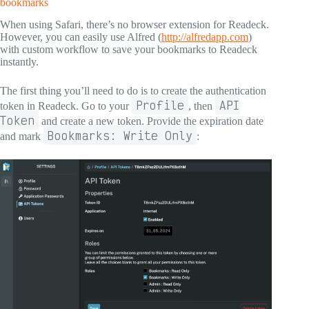
bookmarks
When using Safari, there’s no browser extension for Readeck.
However, you can easily use Alfred (
http://alfredapp.com
)
with custom workflow to save your bookmarks to Readeck
instantly.
The first thing you’ll need to do is to create the authentication
Profile
API
token in Readeck. Go to your
, then
Token
and create a new token. Provide the expiration date
Bookmarks: Write Only
and mark
: