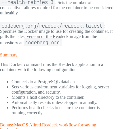
--health-retries 3
: Sets the number of
consecutive failures required for the container to be considered
unhealthy.
codeberg.org/readeck/readeck:latest
:
Specifies the Docker image to use for creating the container. It
pulls the latest version of the Readeck image from the
codeberg.org
repository at
.
Summary
This Docker command runs the Readeck application in a
container with the following configurations:
Connects to a PostgreSQL database.
Sets various environment variables for logging, server
configuration, and security.
Mounts a host directory to the container.
Automatically restarts unless stopped manually.
Performs health checks to ensure the container is
running correctly.
Bonus: MacOS Alfred Readeck workflow for saving