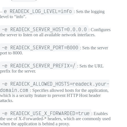
e READECK_LOG_LEVEL=info
–
: Sets the logging
level to “info”.
-e READECK_SERVER_HOST=0.0.0.0
: Configures
the server to listen on all available network interfaces.
-e READECK_SERVER_PORT=8000
: Sets the server
port to 8000.
-e READECK_SERVER_PREFIX=/
: Sets the URL
prefix for the server.
-e READECK_ALLOWED_HOSTS=readeck.your-
domain.com
: Specifies allowed hosts for the application,
which is a security feature to prevent HTTP Host header
attacks.
-e READECK_USE_X_FORWARDED=true
: Enables
the use of X-Forwarded-* headers, which are commonly used
when the application is behind a proxy.