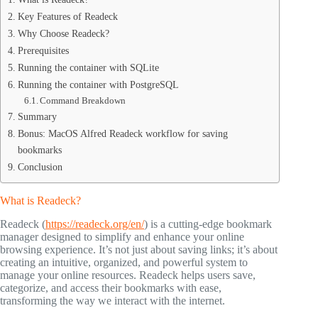
Key Features of Readeck
Why Choose Readeck?
Prerequisites
Running the container with SQLite
Running the container with PostgreSQL
Command Breakdown
Summary
Bonus: MacOS Alfred Readeck workflow for saving
bookmarks
Conclusion
What is Readeck?
Readeck (
https://readeck.org/en/
) is a cutting-edge bookmark
manager designed to simplify and enhance your online
browsing experience. It’s not just about saving links; it’s about
creating an intuitive, organized, and powerful system to
manage your online resources. Readeck helps users save,
categorize, and access their bookmarks with ease,
transforming the way we interact with the internet.