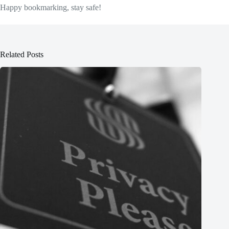
Happy bookmarking, stay safe!
Related Posts