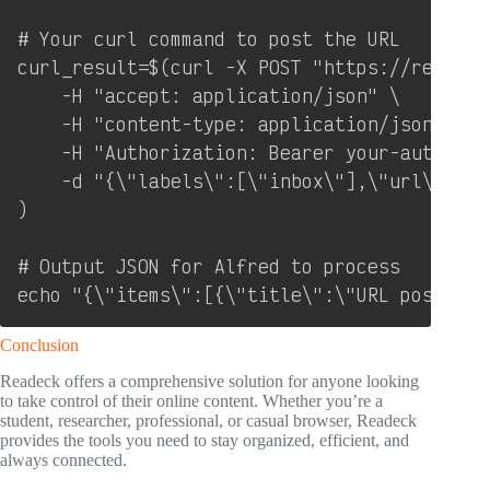
# Your curl command to post the URL

curl_result=$(curl -X POST "https://readeck
    -H "accept: application/json" \

    -H "content-type: application/json" \

    -H "Authorization: Bearer your-authoriz
    -d "{\"labels\":[\"inbox\"],\"url\":\"$U
)

# Output JSON for Alfred to process

echo "{\"items\":[{\"title\":\"URL posted t
Conclusion
Readeck offers a comprehensive solution for anyone looking
to take control of their online content. Whether you’re a
student, researcher, professional, or casual browser, Readeck
provides the tools you need to stay organized, efficient, and
always connected.