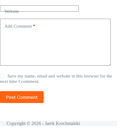
Website
Add Comment
*
Save my name, email and website in this browser for the
next time I comment.
Post Comment
Copyright © 2026 - Jarek Krochmalski