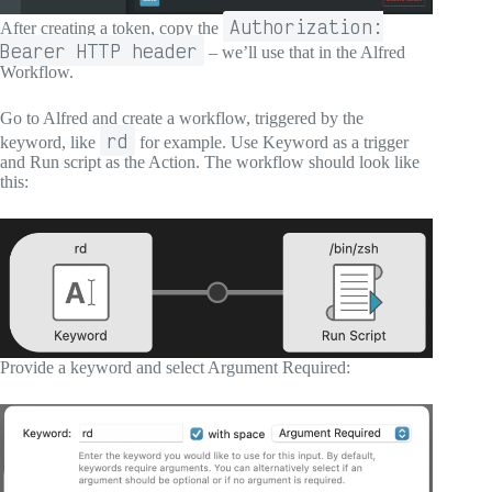
Authorization:
After creating a token, copy the
Bearer HTTP header
– we’ll use that in the Alfred
Workflow.
Go to Alfred and create a workflow, triggered by the
rd
keyword, like
for example. Use Keyword as a trigger
and Run script as the Action. The workflow should look like
this:
Provide a keyword and select Argument Required: