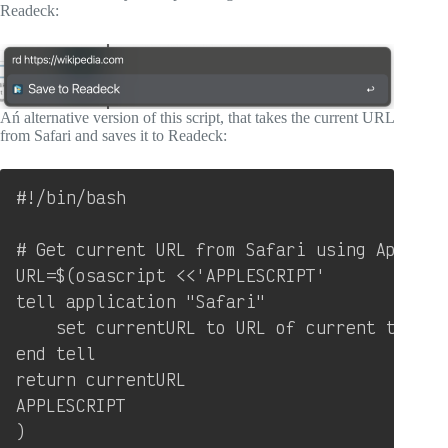
Readeck:
Ań alternative version of this script, that takes the current URL
from Safari and saves it to Readeck:
Copy
#!/bin/bash

# Get current URL from Safari using AppleScr
URL=$(osascript <<'APPLESCRIPT'

tell application "Safari"

    set currentURL to URL of current tab of 
end tell

return currentURL

APPLESCRIPT

)
