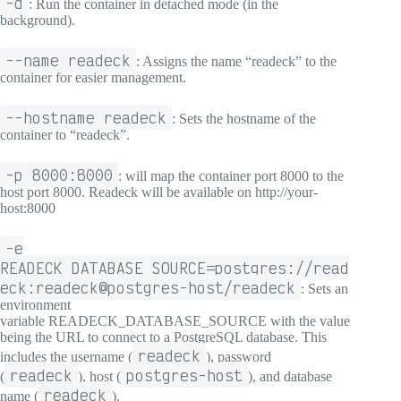
-d
: Run the container in detached mode (in the
background).
--name readeck
: Assigns the name “readeck” to the
container for easier management.
--hostname readeck
: Sets the hostname of the
container to “readeck”.
-p 8000:8000
: will map the container port 8000 to the
host port 8000. Readeck will be available on http://your-
host:8000
-e
READECK_DATABASE_SOURCE=postgres://read
eck:readeck@postgres-host/readeck
: Sets an
environment
variable READECK_DATABASE_SOURCE with the value
being the URL to connect to a PostgreSQL database. This
readeck
includes the username (
), password
readeck
postgres-host
(
), host (
), and database
readeck
name (
).