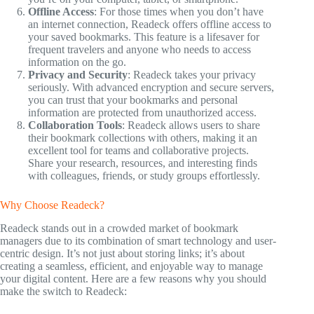
Offline Access
: For those times when you don’t have
an internet connection, Readeck offers offline access to
your saved bookmarks. This feature is a lifesaver for
frequent travelers and anyone who needs to access
information on the go.
Privacy and Security
: Readeck takes your privacy
seriously. With advanced encryption and secure servers,
you can trust that your bookmarks and personal
information are protected from unauthorized access.
Collaboration Tools
: Readeck allows users to share
their bookmark collections with others, making it an
excellent tool for teams and collaborative projects.
Share your research, resources, and interesting finds
with colleagues, friends, or study groups effortlessly.
Why Choose Readeck?
Readeck stands out in a crowded market of bookmark
managers due to its combination of smart technology and user-
centric design. It’s not just about storing links; it’s about
creating a seamless, efficient, and enjoyable way to manage
your digital content. Here are a few reasons why you should
make the switch to Readeck: