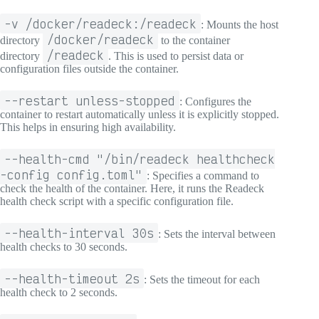
-v /docker/readeck:/readeck
: Mounts the host
/docker/readeck
directory
to the container
/readeck
directory
. This is used to persist data or
configuration files outside the container.
--restart unless-stopped
: Configures the
container to restart automatically unless it is explicitly stopped.
This helps in ensuring high availability.
--health-cmd "/bin/readeck healthcheck
-config config.toml"
: Specifies a command to
check the health of the container. Here, it runs the Readeck
health check script with a specific configuration file.
--health-interval 30s
: Sets the interval between
health checks to 30 seconds.
--health-timeout 2s
: Sets the timeout for each
health check to 2 seconds.