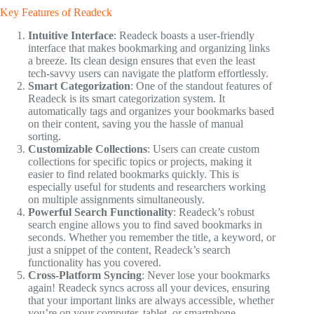
Key Features of Readeck
Intuitive Interface
: Readeck boasts a user-friendly
interface that makes bookmarking and organizing links
a breeze. Its clean design ensures that even the least
tech-savvy users can navigate the platform effortlessly.
Smart Categorization
: One of the standout features of
Readeck is its smart categorization system. It
automatically tags and organizes your bookmarks based
on their content, saving you the hassle of manual
sorting.
Customizable Collections
: Users can create custom
collections for specific topics or projects, making it
easier to find related bookmarks quickly. This is
especially useful for students and researchers working
on multiple assignments simultaneously.
Powerful Search Functionality
: Readeck’s robust
search engine allows you to find saved bookmarks in
seconds. Whether you remember the title, a keyword, or
just a snippet of the content, Readeck’s search
functionality has you covered.
Cross-Platform Syncing
: Never lose your bookmarks
again! Readeck syncs across all your devices, ensuring
that your important links are always accessible, whether
you’re on your computer, tablet, or smartphone.