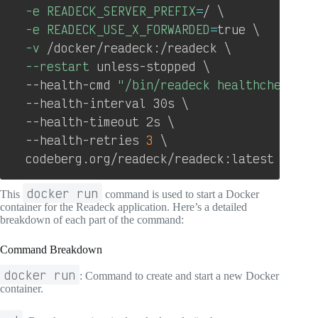
-e
READECK_SERVER_PREFIX
=
/ 
\
-e
READECK_USE_X_FORWARDED
=
true 
\
-v
 /docker/readeck:/readeck 
\
--restart
 unless-stopped 
\
  --health-cmd 
"/bin/readeck healthcheck -c
  --health-interval 30s 
\
  --health-timeout 2s 
\
  --health-retries 
3
\
  codeberg.org/readeck/readeck:latest
docker run
This
command is used to start a Docker
container for the Readeck application. Here’s a detailed
breakdown of each part of the command:
Command Breakdown
docker run
: Command to create and start a new Docker
container.