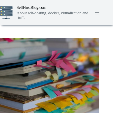
Skip
to
SelfHostBlog.com
content
About self-hosting, docker, virtualization and
stuff.