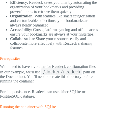
Efficiency
: Readeck saves you time by automating the
organization of your bookmarks and providing
powerful tools to retrieve them quickly.
Organization
: With features like smart categorization
and customizable collections, your bookmarks are
always neatly organized.
Accessibility
: Cross-platform syncing and offline access
ensure your bookmarks are always at your fingertips.
Collaboration
: Share your resources easily and
collaborate more effectively with Readeck’s sharing
features.
Prerequisites
We’ll need to have a volume for Readeck configuration files.
/docker/readeck
In our example, we’ll use
path on
the Docker host. You’ll need to create this directory before
running the container.
For the persistence, Readeck can use either SQLite or
PostgreSQL database.
Running the container with SQLite