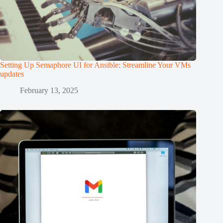
Setting Up Semaphore UI for Ansible: Streamline Your VMs
updates
February 13, 2025