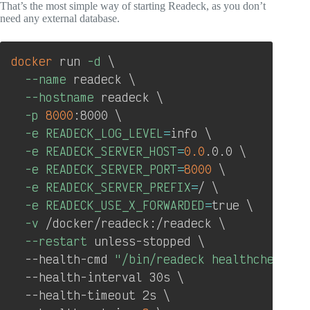
That’s the most simple way of starting Readeck, as you don’t
need any external database.
Copy
docker
 run 
-d
\
--name
 readeck 
\
--hostname
 readeck 
\
-p
8000
:8000 
\
-e
READECK_LOG_LEVEL
=
info 
\
-e
READECK_SERVER_HOST
=
0.0
.0.0 
\
-e
READECK_SERVER_PORT
=
8000
\
-e
READECK_SERVER_PREFIX
=
/ 
\
-e
READECK_USE_X_FORWARDED
=
true 
\
-v
 /docker/readeck:/readeck 
\
--restart
 unless-stopped 
\
  --health-cmd 
"/bin/readeck healthcheck -c
  --health-interval 30s 
\
  --health-timeout 2s 
\