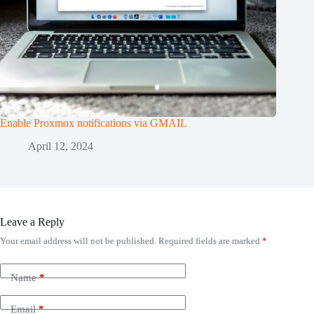
Enable Proxmox notifications via GMAIL
April 12, 2024
Leave a Reply
Your email address will not be published.
Required fields are marked
*
Name
*
Email
*