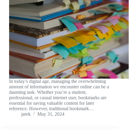
In today’s digital age, managing the overwhelming
amount of information we encounter online can be a
daunting task. Whether you’re a student,
professional, or casual internet user, bookmarks are
essential for saving valuable content for later
reference. However, traditional bookmark…
jarek
May 31, 2024