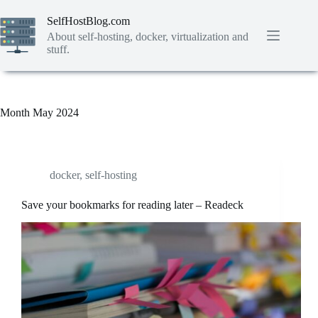
Skip
to
SelfHostBlog.com
content
About self-hosting, docker, virtualization and
stuff.
Month
May 2024
docker
,
self-hosting
Save your bookmarks for reading later – Readeck