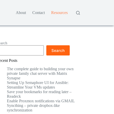
About
Contact
Resources
earch
Search
ecent Posts
The complete guide to building your own
private family chat server with Matrix
Synapse
Setting Up Semaphore UI for Ansible:
Streamline Your VMs updates
Save your bookmarks for reading later –
Readeck
Enable Proxmox notifications via GMAIL
Syncthing – private dropbox-like
synchronization