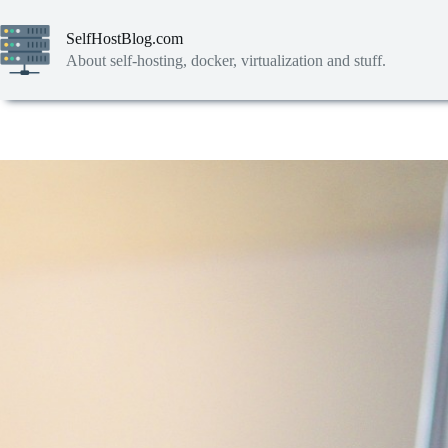
Skip
to
SelfHostBlog.com
content
About self-hosting, docker, virtualization and stuff.