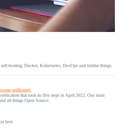
ut self-hosting, Docker, Kubernetes, DevOps and similar things.
esome-selfhosted
blication that took its first steps in April 2022. Our main
 and all things Open Source.
ion here