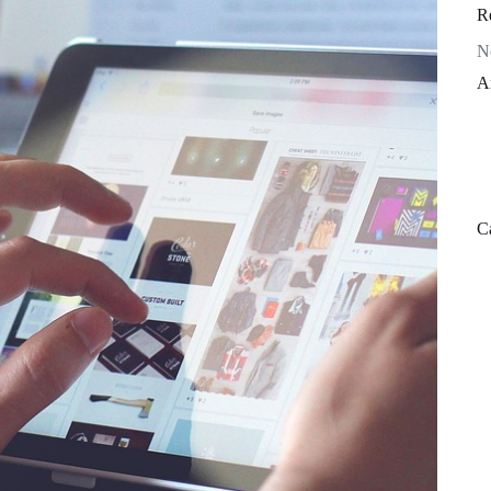
R
N
A
C