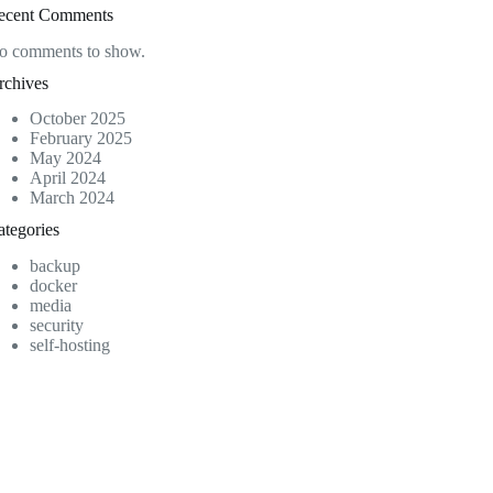
ecent Comments
o comments to show.
rchives
October 2025
February 2025
May 2024
April 2024
March 2024
ategories
backup
docker
media
security
self-hosting