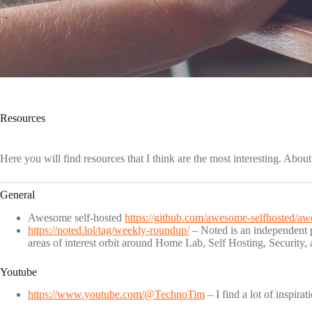
Resources
Here you will find resources that I think are the most interesting. Abo
General
Awesome self-hosted
https://github.com/awesome-selfhosted/aw
https://noted.lol/tag/weekly-roundup/
– Noted is an independent pu
areas of interest orbit around Home Lab, Self Hosting, Security,
Youtube
https://www.youtube.com/@TechnoTim
– I find a lot of inspirat